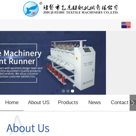
English
中文
Home
About US
Products
News
Contact U