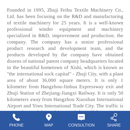
Founded in 1995, Zhuji Feihu Textile Machinery Co.,
Ltd. has been focusing on the R&D and manufacturing
of textile machinery for 25 years. It is a well-known
professional winder equipment and machinery
specialized in R&D, improvement and production. the
company. The company has a senior professional
product research and development team, and the
products developed by the company have obtained
dozens of national patent company headquarters located
in the beautiful hometown of Xishi, which is known as
"the international sock capital" - Zhuji City, with a plant
area of about 36,000 square meters. It is only 1
kilometer from Hangzhou-Jinhua Expressway exit and
Zhuji Station of Zhejiang-Jiangxi Railway. It is only 50
kilometers away from Hangzhou Xiaoshan International
Airport and Yiwu International Trade City. The traffic is
convenient and the environment is beautiful.
PHONE
MAP
CONSULTION
SHARE