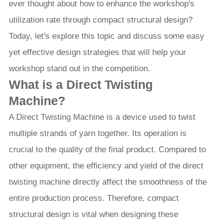
ever thought about how to enhance the workshop's
utilization rate through compact structural design?
Today, let's explore this topic and discuss some easy
yet effective design strategies that will help your
workshop stand out in the competition.
What is a Direct Twisting
Machine?
A Direct Twisting Machine is a device used to twist
multiple strands of yarn together. Its operation is
crucial to the quality of the final product. Compared to
other equipment, the efficiency and yield of the direct
twisting machine directly affect the smoothness of the
entire production process. Therefore, compact
structural design is vital when designing these