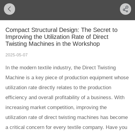
Compact Structural Design: The Secret to
Improving the Utilization Rate of Direct
Twisting Machines in the Workshop
2025-05-07
In the modern textile industry, the Direct Twisting
Machine is a key piece of production equipment whose
utilization rate directly relates to the production
efficiency and overall profitability of a business. With
increasing market competition, improving the
utilization rate of direct twisting machines has become
a critical concern for every textile company. Have you