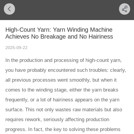
High-Count Yarn: Yarn Winding Machine
Achieves No Breakage and No Hairiness
2025-09-22
In the production and processing of high-count yarn,
you have probably encountered such troubles: clearly,
all previous processes went smoothly, but when it
comes to the winding stage, either the yarn breaks
frequently, or a lot of hairiness appears on the yarn
surface. This not only wastes raw materials but also
requires rework, seriously affecting production
progress. In fact, the key to solving these problems