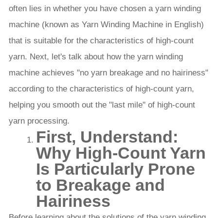
often lies in whether you have chosen a yarn winding
machine (known as Yarn Winding Machine in English)
that is suitable for the characteristics of high-count
yarn. Next, let's talk about how the yarn winding
machine achieves "no yarn breakage and no hairiness"
according to the characteristics of high-count yarn,
helping you smooth out the "last mile" of high-count
yarn processing.
First, Understand:
Why High-Count Yarn
Is Particularly Prone
to Breakage and
Hairiness
Before learning about the solutions of the yarn winding