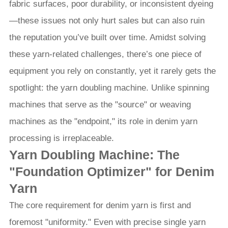
fabric surfaces, poor durability, or inconsistent dyeing
—these issues not only hurt sales but can also ruin
the reputation you’ve built over time. Amidst solving
these yarn-related challenges, there’s one piece of
equipment you rely on constantly, yet it rarely gets the
spotlight: the yarn doubling machine. Unlike spinning
machines that serve as the "source" or weaving
machines as the "endpoint," its role in denim yarn
processing is irreplaceable.
Yarn Doubling Machine: The
"Foundation Optimizer" for Denim
Yarn
The core requirement for denim yarn is first and
foremost "uniformity." Even with precise single yarn