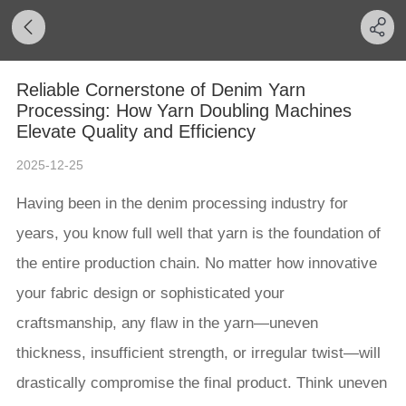
Reliable Cornerstone of Denim Yarn
Processing: How Yarn Doubling Machines
Elevate Quality and Efficiency
2025-12-25
Having been in the denim processing industry for
years, you know full well that yarn is the foundation of
the entire production chain. No matter how innovative
your fabric design or sophisticated your
craftsmanship, any flaw in the yarn—uneven
thickness, insufficient strength, or irregular twist—will
drastically compromise the final product. Think uneven