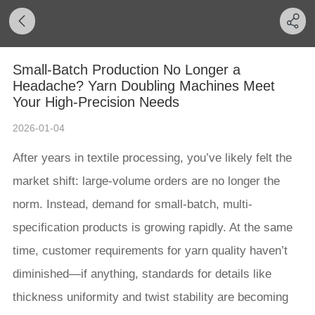
Small-Batch Production No Longer a
Headache? Yarn Doubling Machines Meet
Your High-Precision Needs
2026-01-04
After years in textile processing, you’ve likely felt the
market shift: large-volume orders are no longer the
norm. Instead, demand for small-batch, multi-
specification products is growing rapidly. At the same
time, customer requirements for yarn quality haven’t
diminished—if anything, standards for details like
thickness uniformity and twist stability are becoming