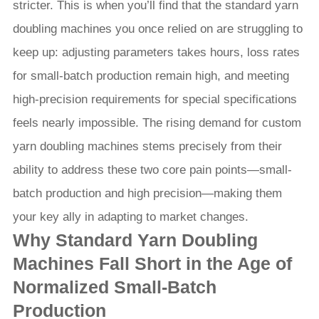
stricter. This is when you’ll find that the standard yarn
doubling machines you once relied on are struggling to
keep up: adjusting parameters takes hours, loss rates
for small-batch production remain high, and meeting
high-precision requirements for special specifications
feels nearly impossible. The rising demand for custom
yarn doubling machines stems precisely from their
ability to address these two core pain points—small-
batch production and high precision—making them
your key ally in adapting to market changes.
Why Standard Yarn Doubling
Machines Fall Short in the Age of
Normalized Small-Batch
Production