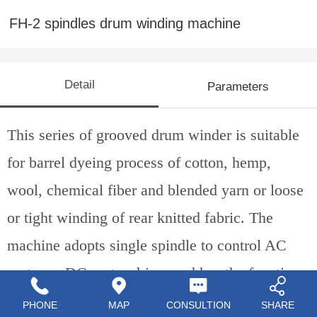
FH-2 spindles drum winding machine
Detail
Parameters
This series of grooved drum winder is suitable
for barrel dyeing process of cotton, hemp,
wool, chemical fib
er
and blend
ed yarn
or loose
or tight winding of rear knitted fabric. The
machine adopts single spindle to control AC
motor or DC motor drive, and has the functions
of spinning, counting, waxing and breaking.
PHONE
MAP
CONSULTION
SHARE