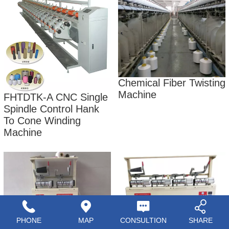
Chemical Fiber Twisting
Machine
FHTDTK-A CNC Single
Spindle Control Hank
To Cone Winding
Machine
PHONE
MAP
CONSULTION
SHARE