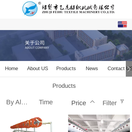
English
中文
Home
About US
Products
News
Contact U
Products
By Alphabet
Time
Price
Filter